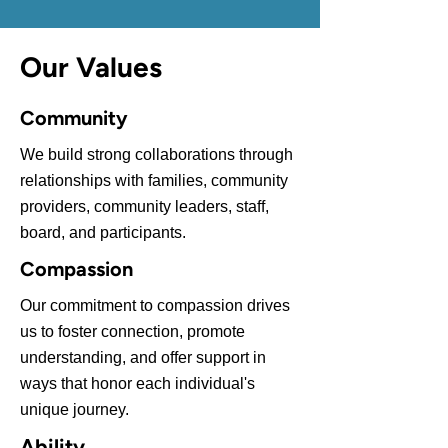
Our Values
Community
We build strong collaborations through
relationships with families, community
providers, community leaders, staff,
board, and participants.
Compassion
Our commitment to compassion drives
us to foster connection, promote
understanding, and offer support in
ways that honor each individual's
unique journey.
Ability