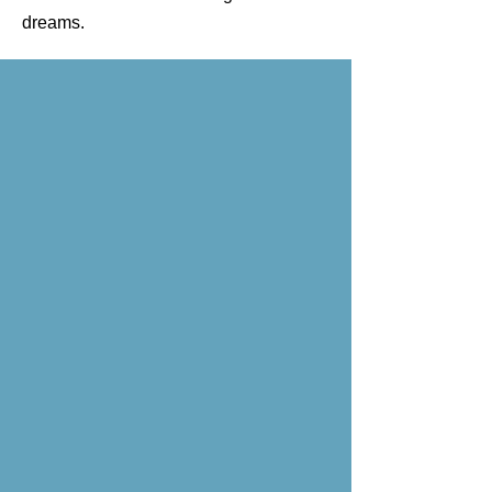
dreams.