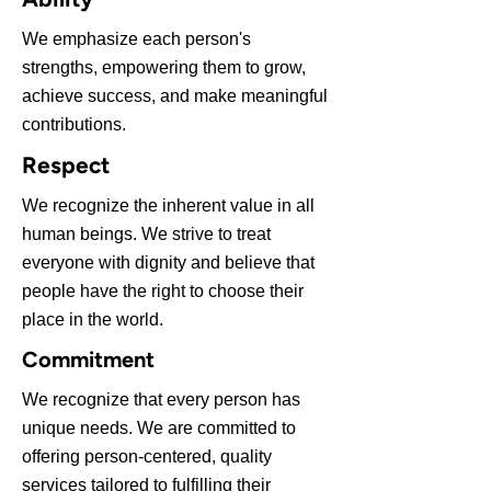
We emphasize each person's
strengths, empowering them to grow,
achieve success, and make meaningful
contributions.
Respect
We recognize the inherent value in all
human beings. We strive to treat
everyone with dignity and believe that
people have the right to choose their
place in the world.
Commitment
We recognize that every person has
unique needs. We are committed to
offering person-centered, quality
services tailored to fulfilling their