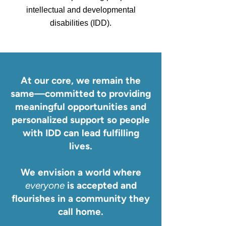
intellectual and developmental
disabilities (IDD).
At our core, we remain the
same—committed to providing
meaningful opportunities and
personalized support so people
with IDD can lead fulfilling
lives.
We envision a world where
everyone
is accepted and
flourishes in a community they
call home.