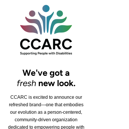
We've got a
fresh
new look.
CCARC is excited to announce our
refreshed brand—one that embodies
our evolution as a person-centered,
community-driven organization
dedicated to empowering people with