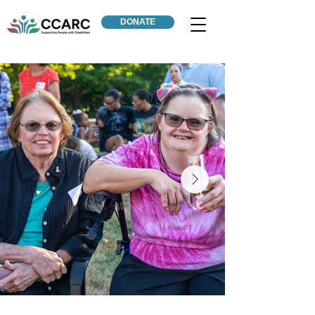
DONATE